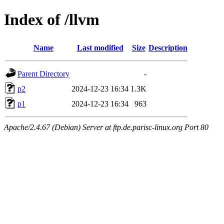
Index of /llvm
Name
Last modified
Size
Description
Parent Directory
-
p2
2024-12-23 16:34
1.3K
p1
2024-12-23 16:34
963
Apache/2.4.67 (Debian) Server at ftp.de.parisc-linux.org Port 80